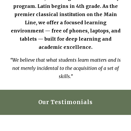
program. Latin begins in 4th grade. As the
premier classical institution on the Main
Line, we offer a focused learning
environment — free of phones, laptops, and
tablets — built for deep learning and
academic excellence.
“We believe that what students learn matters and is
not merely incidental to the acquisition of a set of
skills.”
Our Testimonials