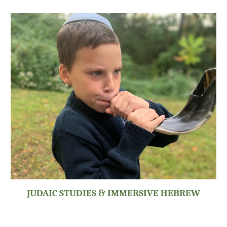
JUDAIC STUDIES & IMMERSIVE HEBREW