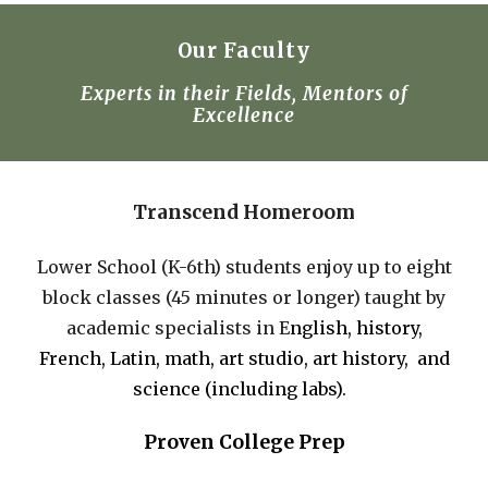
Our Faculty
Experts in their Field
s,
Mentors of
Excellence
Transcend Homeroom
Lower School (K-6th) students enjoy up to eight
block classes (45 minutes or longer) taught by
academic specialists in E
nglish,
h
istory,
French, Latin,
m
ath,
art studio, art history,
and
s
cience (incl
uding labs).
Proven College Prep