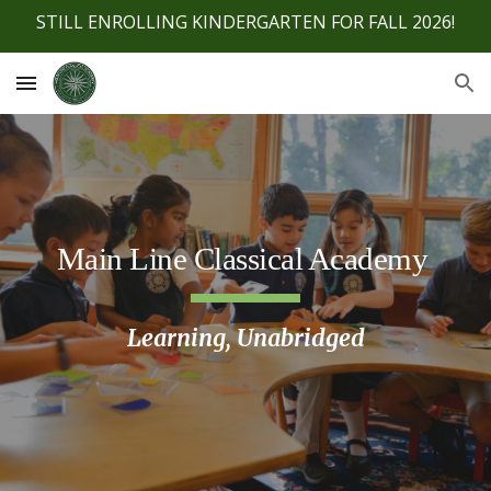
STILL ENROLLING KINDERGARTEN FOR FALL 2026!
Skip to main content
Skip to navigation
Main Line Classical Academy
Learning, Unabridged