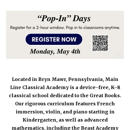
Located in Bryn Mawr, Pennsylvania, Main
Line Classical Academy i
s a device–free, K–8
classical school dedicated to the Great Books.
Our rigorous curriculum features French
immersion, violin, and piano starting in
Kindergarten, as well as advanced
mathematics, including the Beast Academy