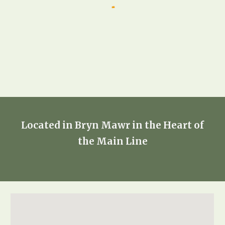
Located in Bryn Mawr in the Heart of
the Main Line