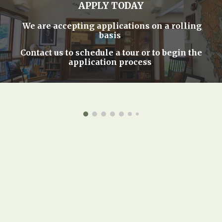
APPLY TODAY
We are accepting applications on a rolling
basis
.
Contact us
to schedule a tour or to begin the
application process
.