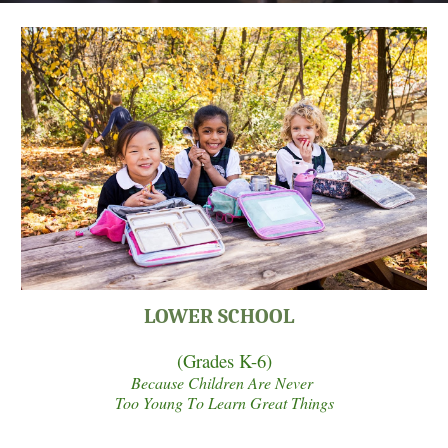
LOWER SCHOOL
(
Grades K-6)
Because Children
A
re Never
Too Young
T
o Learn Great Things