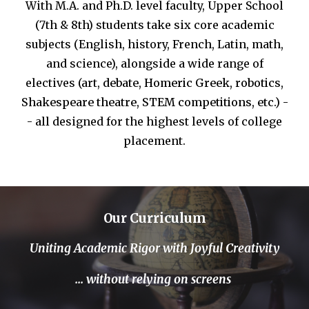
W
ith M.A. and Ph.
D. level faculty,
Upper School
(7th
& 8th)
students take six core academic
subjects
(
English,
h
istory, French, Latin,
m
ath,
and
s
cienc
e), alongside a wide range of
electives (art,
d
ebate, Homeric
Greek,
r
obotics,
Shakespear
e theatre
,
STEM
competitions, etc
.) -
- all
designed for the highest levels of college
placement.
Our Curriculum
Uniting
Academic Rigor
with Joyful Creativity
... without relying on screens