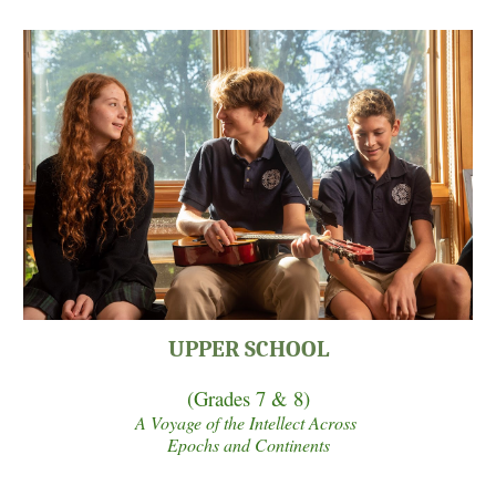
UPPER SCHOOL
(Grades
7 & 8
)
A Voyage of the Intellect Across
Epochs and Continents