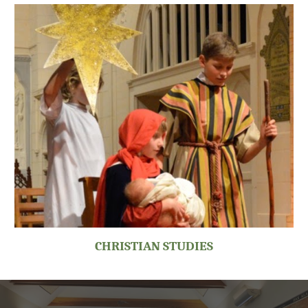
CHRISTIAN STUDIES