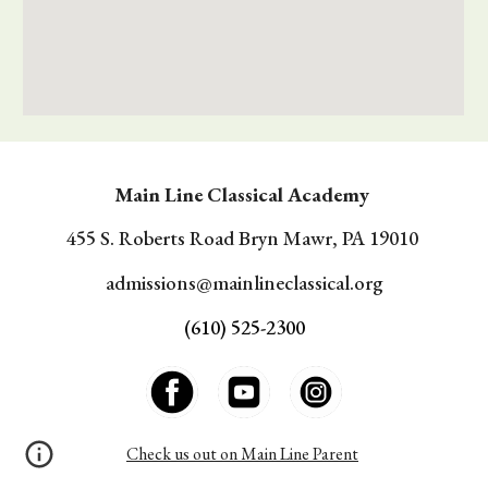
Main Line Classical Academy
455 S. Roberts Road Bryn Mawr, PA 19010
a
dmissions@mainlineclassical.org
(610) 525-2300
Check us out on Main Line Parent