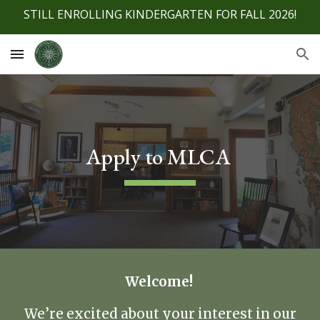
STILL ENROLLING KINDERGARTEN FOR FALL 2026!
Skip to main content
Skip to navigation
Apply to MLCA
Welcome!
We’re excited about your interest in our