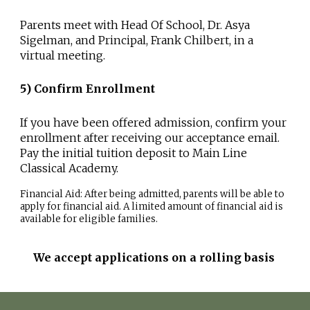
Parents meet with Head Of School, Dr. Asya
Sigelman, and Principal, Frank Chilbert, in a
virtual meeting.
5
)
Confirm Enrollment
If you have been offered admission, confirm your
enrollment after receiving our acceptance email.
Pay the initial tuition deposit to Main Line
Classical Academy.
Financial Aid:
After being admitted, parents will be able to
apply for financial aid. A limited amount of financial aid is
available for eligible families.
We accept applications on a rolling basis