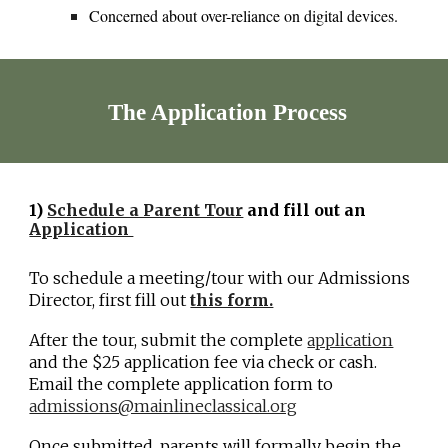
Concerned about over-reliance on digital devices.
The Application Process
1)
Schedule a Parent Tour
and f
ill out an
Application
To schedule a meeting/tour with our Admissions
Director, first fill out
this form.
After the tour, submit the complete
application
and
the $25 application fee via check or cash.
Email the complete application form to
admissions@mainlineclassical.org
Once submitted, parents will formally begin the