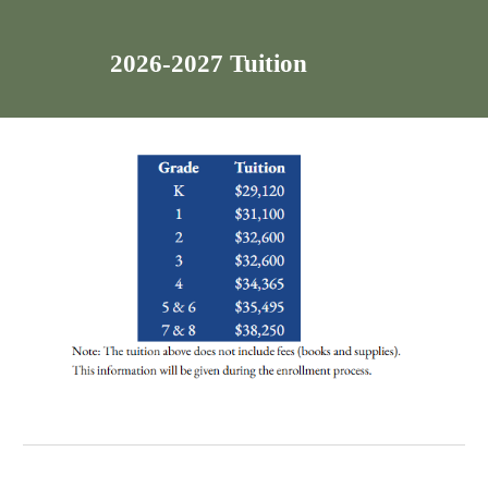
2026-2027 Tuition