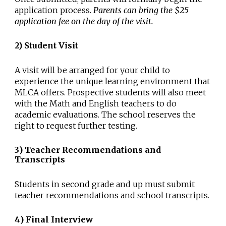
application process.
Parents can bring the $25
application fee on the day of the visit.
2) Student Visit
A visit will be arranged for your child to
experience the unique learning environment that
MLCA offers. Prospective students will also meet
with the Math and English teachers to do
academic evaluations. The school reserves the
right to request further testing.
3
)
Teacher Recommendations and
Transcripts
Students in second grade and up must submit
teacher recommendations and school transcripts.
4
)
Final Interview