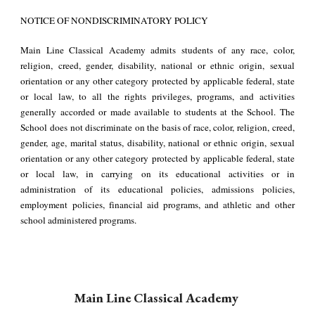
NOTICE OF NONDISCRIMINATORY POLICY
Main Line Classical Academy admits students of any race, color,
religion, creed, gender, disability, national or ethnic origin, sexual
orientation or any other category protected by applicable federal, state
or local law, to all the rights privileges, programs, and activities
generally accorded or made available to students at the School. The
School does not discriminate on the basis of race, color, religion, creed,
gender, age, marital status, disability, national or ethnic origin, sexual
orientation or any other category protected by applicable federal, state
or local law, in carrying on its educational activities or in
administration of its educational policies, admissions policies,
employment policies, financial aid programs, and athletic and other
school administered programs.
Main Line Classical Academy