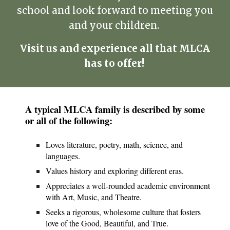
school and look forward to meeting you
and your children.
Visit us and experience all that MLCA
has to offer!
A typical MLCA family is described by some
or all of the following:
Loves literature, poetry, math, science, and
languages.
Values history and exploring different eras.
Appreciates a well-rounded academic environment
with Art, Music, and Theatre.
Seeks a rigorous, wholesome culture that fosters
love of the Good, Beautiful, and True.